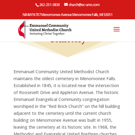
262-251-3830
church@ec-umc.com
N84W16707 Menomonee Avenue Menomonee Falls, WI 53051
Cemetery
Emmanuel Community United Methodist Church
maintains the oldest cemetery in Menomonee Falls.
Established in 1845, it is located near the intersection
of Roosevelt Drive and Appleton Avenue. The historic
Emmanuel Evangelical Community congregation
worshiped in the “Red Brick Church” on the hill building
adjacent to the cemetery until the current church
building on Menomonee Avenue was built in 1955,
leaving the cemetery at its historic site.
In 1968, the
Methodist and Evangelical United Brethren churches