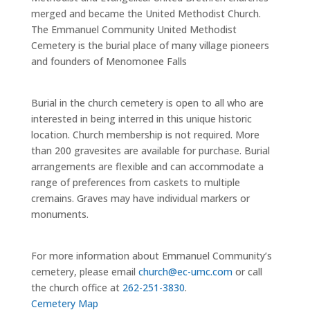
merged and became the United Methodist Church.
The Emmanuel Community United Methodist
Cemetery is the burial place of many
village pioneers
and founders of Menomonee Falls
Burial in the church cemetery is open to all who are
interested in being interred in this unique historic
location. Church membership is not required. More
than 200 gravesites are available for purchase. Burial
arrangements are flexible and can accommodate a
range of preferences from caskets to multiple
cremains. Graves may have individual markers or
monuments.
For more information about Emmanuel Community’s
cemetery, please email
ch
u
r
ch
@
e
c-
u
m
c.
co
m
or call
the church office at
262-251-3830
.
Cemetery Map