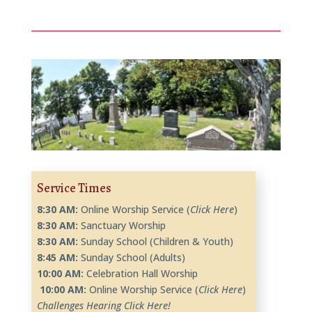
Service Times
8:30 AM:
Online Worship Service (
Click Here
)
8:30 AM:
Sanctuary Worship
8:30 AM:
Sunday School (Children & Youth)
8:45 AM:
Sunday School (Adults)
10
:00 AM:
Celebration Hall Worship
10
:00 AM:
Online Worship Service (
Click Here
)
Challenges Hearing Click Here!