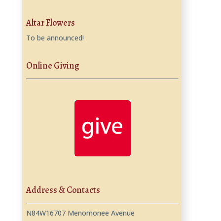
Altar Flowers
To be announced!
Online Giving
Address & Contacts
N84W16707 Menomonee Avenue